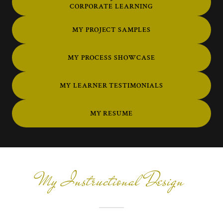
CORPORATE LEARNING
MY PROJECT SAMPLES
MY PROCESS SHOWCASE
MY LEARNER TESTIMONIALS
MY RESUME
My Instructional Design