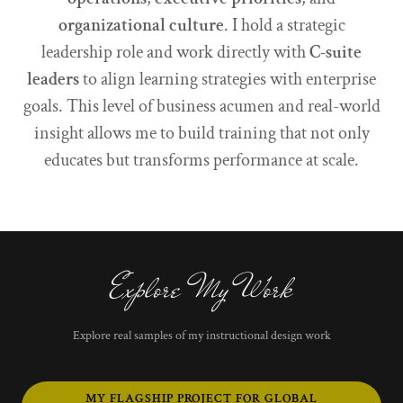
organizational culture
. I hold a strategic
leadership role and work directly with
C-suite
leaders
to align learning strategies with enterprise
goals. This level of business acumen and real-world
insight allows me to build training that not only
educates but transforms performance at scale.
Explore My Work
Explore real samples of my instructional design work
MY FLAGSHIP PROJECT FOR GLOBAL