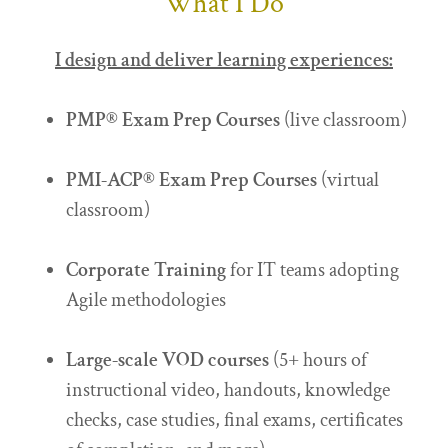
What I Do
I design and deliver learning experiences:
PMP® Exam Prep
Courses
(live classroom)
PMI-ACP® Exam Prep
Courses
(virtual
classroom)
Corporate Training
for IT teams adopting
Agile methodologies
Large-scale VOD courses
(5+ hours of
instructional video, handouts, knowledge
checks, case studies, final exams, certificates