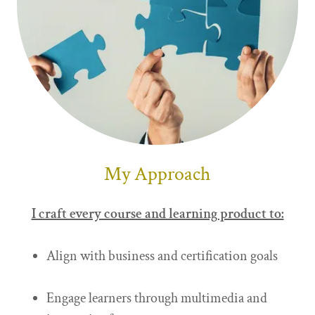
My Approach
I craft every course and learning product to:
Align with business and certification goals
Engage learners through multimedia and