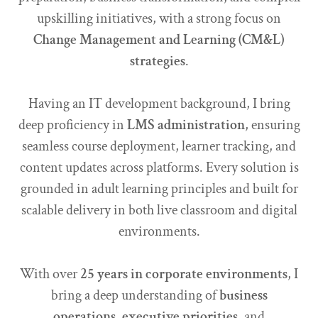
upskilling initiatives, with a strong focus on
Change Management and Learning (CM&L)
strategies
.
Having an IT development background, I bring
deep proficiency in
LMS administration
, ensuring
seamless course deployment, learner tracking, and
content updates across platforms. Every solution is
grounded in adult learning principles and built for
scalable delivery in both live classroom and digital
environments.
With over
25 years in corporate environments
, I
bring a deep understanding of
business
operations
,
executive priorities
, and