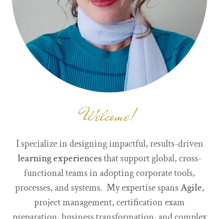
Welcome!
I specialize in designing impactful, results-driven
learning experiences
that support global, cross-
functional teams in adopting corporate tools,
processes, and systems. My expertise spans
Agile
,
project management, certification exam
preparation, business transformation, and complex