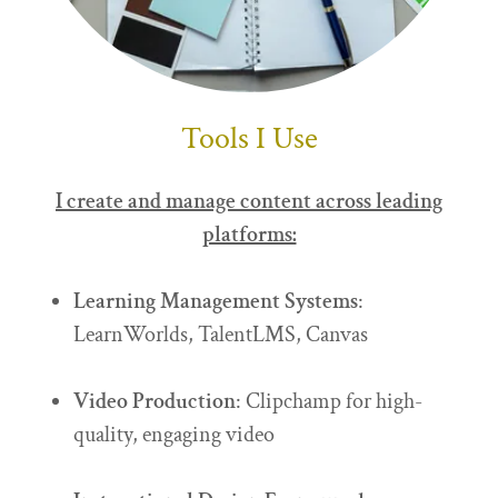
Tools I Use
I create and manage content across leading
platforms:
Learning Management Systems
:
LearnWorlds, TalentLMS, Canvas
Video Production
: Clipchamp for high-
quality, engaging video