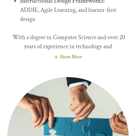
Instructional Design Frameworks
:
ADDIE, Agile Learning, and learner-first
design
With a degree in Computer Science and over 20
years of experience in technology and
Show More