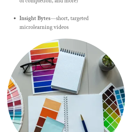
of completion, and more)
Insight Bytes
—short, targeted
microlearning videos