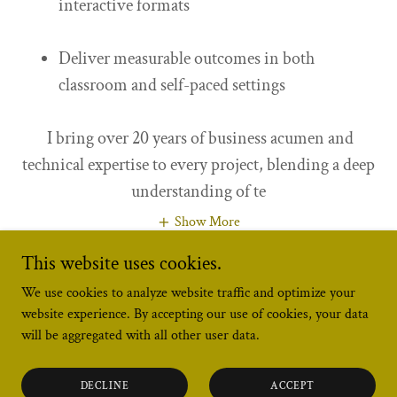
interactive formats
Deliver measurable outcomes in both
classroom and self-paced settings
I bring over 20 years of business acumen and
technical expertise to every project, blending a deep
understanding of te
Show More
This website uses cookies.
We use cookies to analyze website traffic and optimize your
website experience. By accepting our use of cookies, your data
will be aggregated with all other user data.
Copyright © 2026 Latitude Strategies - All Rights Reserved.
DECLINE
ACCEPT