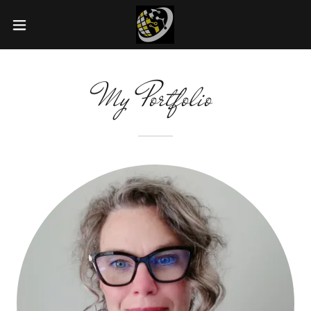
My Portfolio